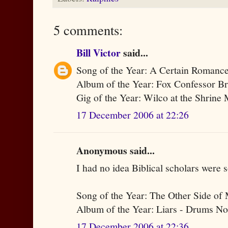
5 comments:
Bill Victor
said...
Song of the Year: A Certain Romanc
Album of the Year: Fox Confessor Br
Gig of the Year: Wilco at the Shrine
17 December 2006 at 22:26
Anonymous said...
I had no idea Biblical scholars were s
Song of the Year: The Other Side of M
Album of the Year: Liars - Drums N
17 December 2006 at 22:36