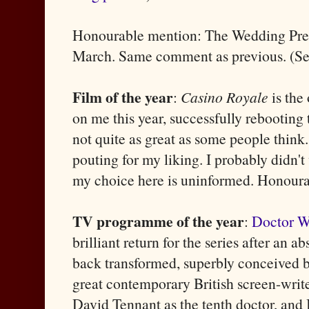
Honourable mention: The Wedding Prese
March. Same comment as previous. (S
Film of the year
:
Casino Royale
is the
on me this year, successfully rebooting t
not quite as great as some people thin
pouting for my liking. I probably didn't
my choice here is uninformed. Honour
TV programme of the year
:
Doctor 
brilliant return for the series after an 
back transformed, superbly conceived by
great contemporary British screen-write
David Tennant as the tenth doctor, and Bi