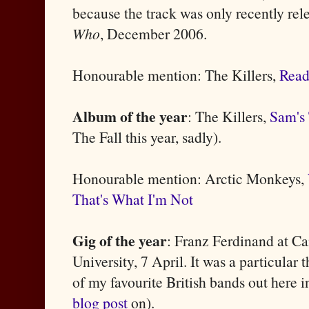
because the track was only recently re
Who
, December 2006.
Honourable mention: The Killers,
Rea
Album of the year
: The Killers,
Sam's
The Fall this year, sadly).
Honourable mention: Arctic Monkeys,
That's What I'm Not
Gig of the year
: Franz Ferdinand at 
University, 7 April. It was a particular t
of my favourite British bands out here 
blog post
on).