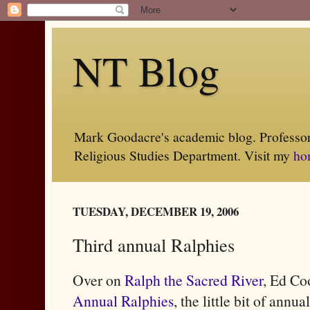
NT Blog
Mark Goodacre's academic blog. Professor 
Religious Studies Department. Visit my
ho
TUESDAY, DECEMBER 19, 2006
Third annual Ralphies
Over on
Ralph the Sacred River
, Ed Co
Annual Ralphies
, the little bit of ann