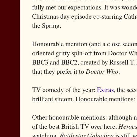
fully met our expectations. It was won
Christmas day episode co-starring Cathe
the Spring.
Honourable mention (and a close seco
oriented gritty spin-off from Doctor Wh
BBC3 and BBC2, created by Russell T. 
that they prefer it to
Doctor Who
.
TV comedy of the year:
Extras
, the se
brilliant sitcom. Honourable mentions:
Other honourable mentions: although no
of the best British TV over here,
Heroe
watching.
Battlestar Galactica
is still 