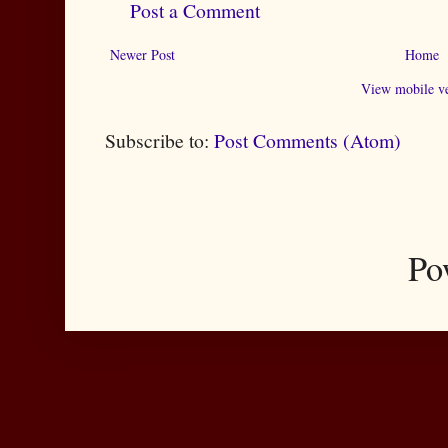
Post a Comment
Newer Post
Home
View mobile ve
Subscribe to:
Post Comments (Atom)
Po