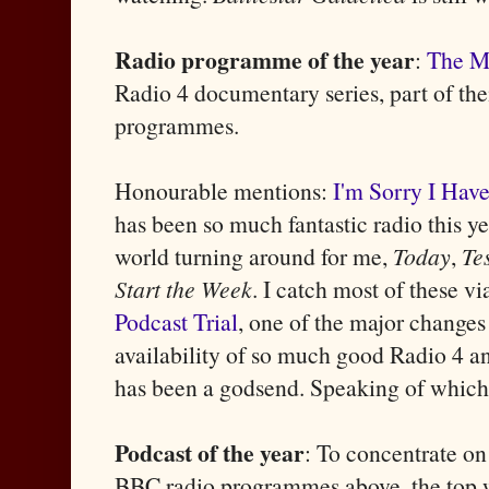
Radio programme of the year
:
The M
Radio 4 documentary series, part of the
programmes.
Honourable mentions:
I'm Sorry I Have
has been so much fantastic radio this y
world turning around for me,
Today
,
Te
Start the Week
. I catch most of these vi
Podcast Trial
, one of the major changes
availability of so much good Radio 4 a
has been a godsend. Speaking of which
Podcast of the year
: To concentrate on
BBC radio programmes above, the top