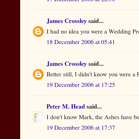
James Crossley
said...
I had no idea you were a Wedding Pr
18 December 2006 at 05:41
James Crossley
said...
Better still, I didn't know you were a F
19 December 2006 at 17:25
Peter M. Head
said...
I don't know Mark, the Ashes have bee
19 December 2006 at 17:37