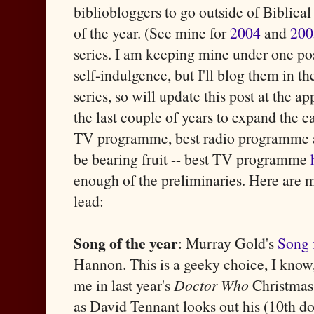
bibliobloggers to go outside of Biblical
of the year. (See mine for
2004
and
200
series. I am keeping mine under one post
self-indulgence, but I'll blog them in t
series, so will update this post at the 
the last couple of years to expand the ca
TV programme, best radio programme a
be bearing fruit -- best TV programme
enough of the preliminaries. Here are my
lead:
Song of the year
: Murray Gold's
Song 
Hannon. This is a geeky choice, I know,
me in last year's
Doctor Who
Christmas 
as David Tennant looks out his (10th doct