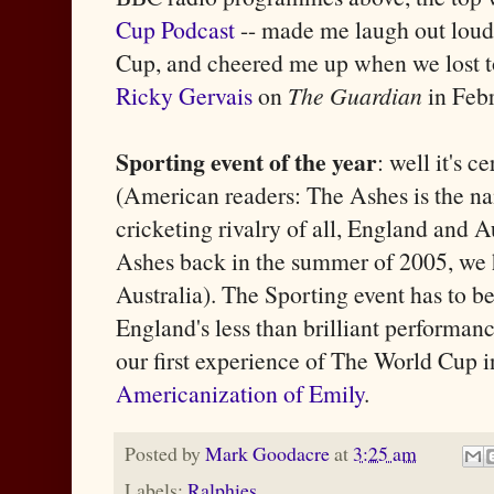
Cup Podcast
-- made me laugh out loud 
Cup, and cheered me up when we lost t
Ricky Gervais
on
The Guardian
in Febr
Sporting event of the year
: well it's c
(American readers: The Ashes is the n
cricketing rivalry of all, England and A
Ashes back in the summer of 2005, we h
Australia). The Sporting event has to be
England's less than brilliant performanc
our first experience of The World Cup 
Americanization of Emily
.
Posted by
Mark Goodacre
at
3:25 am
Labels:
Ralphies