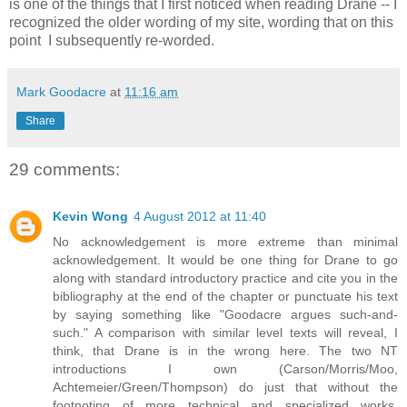
is one of the things that I first noticed when reading Drane -- I
recognized the older wording of my site, wording that on this
point I subsequently re-worded.
Mark Goodacre
at
11:16 am
Share
29 comments:
Kevin Wong
4 August 2012 at 11:40
No acknowledgement is more extreme than minimal
acknowledgement. It would be one thing for Drane to go
along with standard introductory practice and cite you in the
bibliography at the end of the chapter or punctuate his text
by saying something like "Goodacre argues such-and-
such." A comparison with similar level texts will reveal, I
think, that Drane is in the wrong here. The two NT
introductions I own (Carson/Morris/Moo,
Achtemeier/Green/Thompson) do just that without the
footnoting of more technical and specialized works.