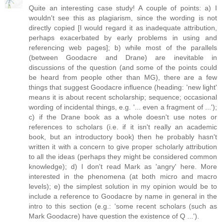
Quite an interesting case study! A couple of points: a) I
wouldn't see this as plagiarism, since the wording is not
directly copied [I would regard it as inadequate attribution,
perhaps exacerbated by early problems in using and
referencing web pages]; b) while most of the parallels
(between Goodacre and Drane) are inevitable in
discussions of the question (and some of the points could
be heard from people other than MG), there are a few
things that suggest Goodacre influence (heading: 'new light'
means it is about recent scholarship; sequence; occasional
wording of incidental things, e.g. '... even a fragment of ...');
c) if the Drane book as a whole doesn't use notes or
references to scholars (i.e. if it isn't really an academic
book, but an introductory book) then he probably hasn't
written it with a concern to give proper scholarly attribution
to all the ideas (perhaps they might be considered common
knowledge); d) I don't read Mark as 'angry' here. More
interested in the phenomena (at both micro and macro
levels); e) the simplest solution in my opinion would be to
include a reference to Goodacre by name in general in the
intro to this section (e.g.: 'some recent scholars (such as
Mark Goodacre) have question the existence of Q ...').