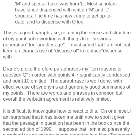
'M' and special Luke was from 'L'. Most scholars
have since dispensed with
written
'
M
'
and
'L
'
sources
. The time has now come to get up-to-
date, and to dispense with
Q
too.
This is a good paraphrase, retaining the sense and structure
of my point but rewording with things like "previous
generation" for "another age". I must admit that I am not that
keen on Drane's use of "dispose of" to replace"dispense
with".
Drane's piece therefore paraphrases my "ten reasons to
question Q" in order, with points 4-7 significantly condensed
and point 10 omitted. The paraphrase is well done, with
effective use of synonyms and generally good summaries of
my points. There are words and phrases in common but
overall the verbatim agreement is relatively limited.
It is difficult to know quite how to react to this. On one level, I
am surprised that it has taken me until now to spot it given
that the passage in question has been in the book since the
second edition of 1999. I suppose that I am also pleasantly