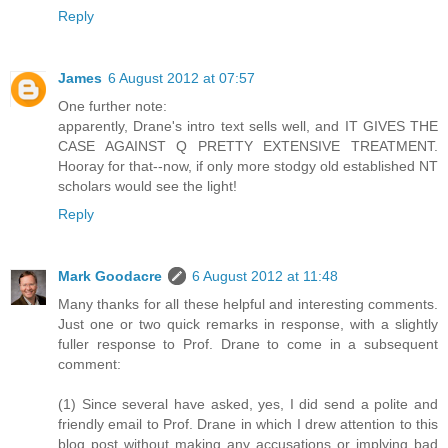
Reply
James
6 August 2012 at 07:57
One further note:
apparently, Drane's intro text sells well, and IT GIVES THE
CASE AGAINST Q PRETTY EXTENSIVE TREATMENT.
Hooray for that--now, if only more stodgy old established NT
scholars would see the light!
Reply
Mark Goodacre
6 August 2012 at 11:48
Many thanks for all these helpful and interesting comments.
Just one or two quick remarks in response, with a slightly
fuller response to Prof. Drane to come in a subsequent
comment:
(1) Since several have asked, yes, I did send a polite and
friendly email to Prof. Drane in which I drew attention to this
blog post without making any accusations or implying bad