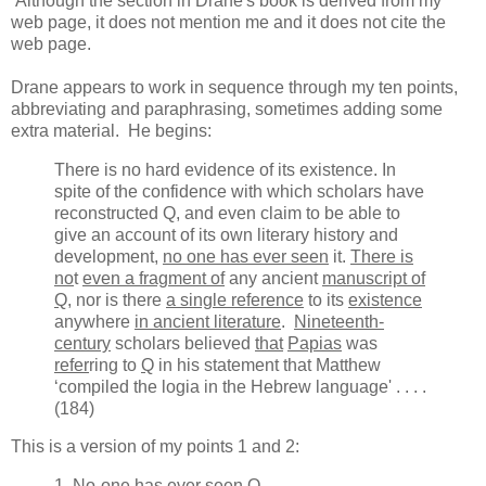
Although the section in Drane's book is derived from my
web page, it does not mention me and it does not cite the
web page.
Drane appears to work in sequence through my ten points,
abbreviating and paraphrasing, sometimes adding some
extra material. He begins:
There is no hard evidence of its existence. In
spite of the confidence with which scholars have
reconstructed Q, and even claim to be able to
give an account of its own literary history and
development,
no one has ever seen
it.
There is
no
t
even a fragment of
any ancient
manuscript of
Q
, nor is there
a single reference
to its
existence
anywhere
in ancient literature
.
Nineteenth-
century
scholars believed
that
Papias
was
refer
ring to
Q
in his statement that Matthew
‘compiled the logia in the Hebrew language' . . . .
(184)
This is a version of my points 1 and 2:
1.
No-one has ever seen
Q