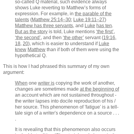
so-called Q material, such evidence always
shows Luke reverting to Matthew’s forms of
expression. For example, in
the parable of the
talents
(
Matthew 25:14–30
;
Luke 19:11–27
)
Matthew has three servants
, and
Luke
has ten
.
But as the story
is told, Luke mentions
‘the first’
,
‘the second’
, and then
‘the other’
servant (
19:16
,
18
,
20
), which is easier to understand if
Luke
knew
Matthew
than if both of them were using the
hypothetical Q.
This is how I had phrased this summary of my own
argument:
When
one
writer is
copying the work of another,
changes are sometimes made
at the beginning of
an account which are not sustained throughout -
the writer lapses into docile reproduction of his /
her source. This phenomenon of 'fatigue' is a tell-
tale sign of a writer's dependence on a source . . .
.
It is revealing that this phenomenon also occurs