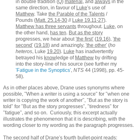
in double tradition (
Q
)
material
, and
always
in the
same direction, in favour of
Luke
's use of
Matthew
. Take
the Parable of the Talents
/
Pounds (
Matt. 25.14-30
//
Luke 19.11-27
).
Matthew has three servants
throughout.
Luke
, on
the other hand,
has ten
.
But as the story
progresses, we hear about
'the first'
(
19.16
),
'the
second'
(
19.18
) and amazingly,
'the other'
(
ho
heteros
, Luke
19.20
).
Luke
has inadvertently
betrayed his
know
ledge of
Matthew
by drifting
into the story-line of his source (see further my
'Fatigue in the Synoptics'
,
NTS
44 (1998), pp. 45-
58).
As in other places above, Drane uses synonyms where
possible, "When a writer is using a source" for "when one
writer is copying the work of another", "But as the story is
told" for "But as the story progresses", "tiredness" for
"fatigue", and so on. Curiously, this excerpt actually
illustrates the phenomenon that it is describing, with the
wording closer to my wording as the paragraph progresses.
The second half of Drane's fourth bullet-point reads: