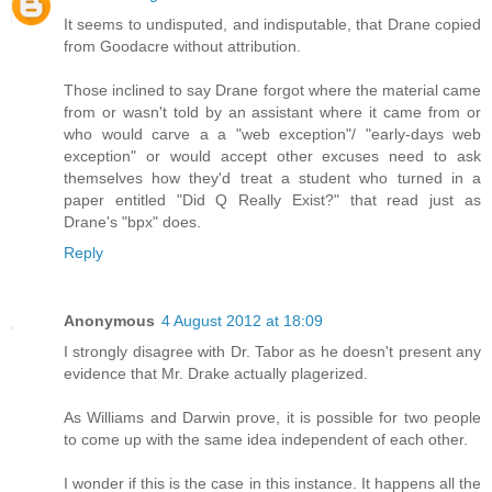
It seems to undisputed, and indisputable, that Drane copied
from Goodacre without attribution.
Those inclined to say Drane forgot where the material came
from or wasn't told by an assistant where it came from or
who would carve a a "web exception"/ "early-days web
exception" or would accept other excuses need to ask
themselves how they'd treat a student who turned in a
paper entitled "Did Q Really Exist?" that read just as
Drane's "bpx" does.
Reply
Anonymous
4 August 2012 at 18:09
I strongly disagree with Dr. Tabor as he doesn't present any
evidence that Mr. Drake actually plagerized.
As Williams and Darwin prove, it is possible for two people
to come up with the same idea independent of each other.
I wonder if this is the case in this instance. It happens all the