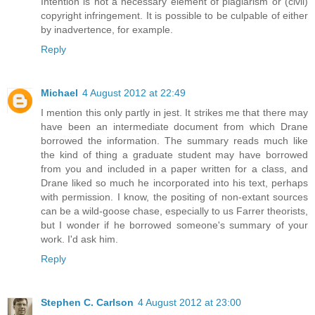
Intention is not a necessary element of plagiarism or (civil)
copyright infringement. It is possible to be culpable of either
by inadvertence, for example.
Reply
Michael
4 August 2012 at 22:49
I mention this only partly in jest. It strikes me that there may
have been an intermediate document from which Drane
borrowed the information. The summary reads much like
the kind of thing a graduate student may have borrowed
from you and included in a paper written for a class, and
Drane liked so much he incorporated into his text, perhaps
with permission. I know, the positing of non-extant sources
can be a wild-goose chase, especially to us Farrer theorists,
but I wonder if he borrowed someone's summary of your
work. I'd ask him.
Reply
Stephen C. Carlson
4 August 2012 at 23:00