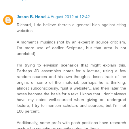
Jason B. Hood
4 August 2012 at 12:42
Richard, I do believe there's a general bias against citing
websites.
A moment's musings (not by an expert in source criticism,
I'm more use of earlier Scripture, but that area is not
unrelated).
I'm trying to envision scenarios that might explain this.
Perhaps JD assembles notes for a lecture, using a few
random sources and his own thoughts...loses track of the
origins of some of the material, perhaps he is thinking,
almost subconsciously, "just a website"...and then later the
notes become the basis for a text. I know that I don't always
have my notes well-sourced when giving an undergrad
lecture; I try to mention scholars and sources, but I'm not
100 percent.
Additionally, some profs with posh positions have research
assts who sometimes compile notes for them...