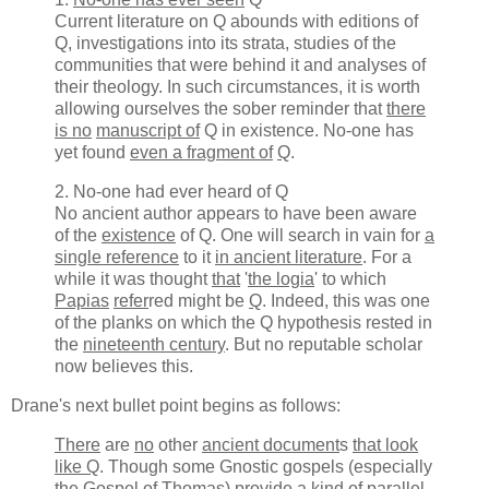
Current literature on Q abounds with editions of
Q, investigations into its strata, studies of the
communities that were behind it and analyses of
their theology. In such circumstances, it is worth
allowing ourselves the sober reminder that
there
is no
manuscript of
Q in existence. No-one has
yet found
even a fragment of
Q
.
2. No-one had ever heard of Q
No ancient author appears to have been aware
of the
existence
of Q. One will search in vain for
a
single reference
to it
in ancient literature
. For a
while it was thought
that
'
the logia
' to which
Papias
refer
red might be
Q
. Indeed, this was one
of the planks on which the Q hypothesis rested in
the
nineteenth century
. But no reputable scholar
now believes this.
Drane's next bullet point begins as follows:
There
are
no
other
ancient document
s
that look
like Q
. Though some Gnostic gospels (especially
the Gospel of Thomas)
provide
a
kind of
parallel