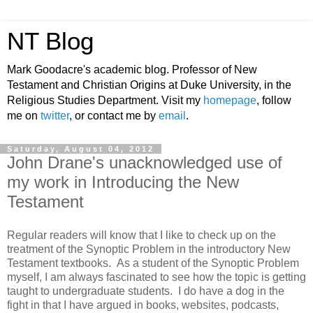
NT Blog
Mark Goodacre's academic blog. Professor of New
Testament and Christian Origins at Duke University, in the
Religious Studies Department. Visit my
homepage
, follow
me on
twitter
, or contact me by
email
.
Saturday, August 04, 2012
John Drane's unacknowledged use of
my work in Introducing the New
Testament
Regular readers will know that I like to check up on the
treatment of the Synoptic Problem in the introductory New
Testament textbooks. As a student of the Synoptic Problem
myself, I am always fascinated to see how the topic is getting
taught to undergraduate students. I do have a dog in the
fight in that I have argued in books, websites, podcasts,