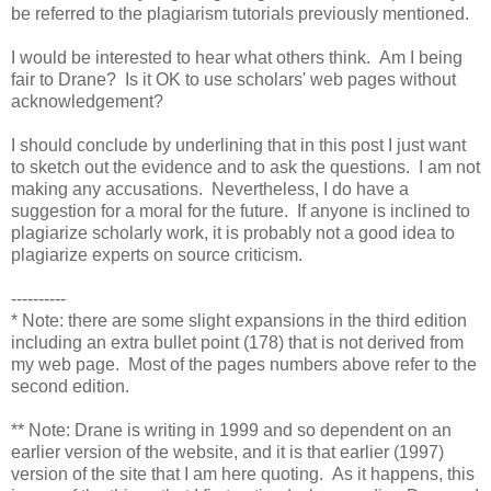
be referred to the plagiarism tutorials previously mentioned.
I would be interested to hear what others think. Am I being
fair to Drane? Is it OK to use scholars' web pages without
acknowledgement?
I should conclude by underlining that in this post I just want
to sketch out the evidence and to ask the questions. I am not
making any accusations. Nevertheless, I do have a
suggestion for a moral for the future. If anyone is inclined to
plagiarize scholarly work, it is probably not a good idea to
plagiarize experts on source criticism.
----------
* Note: there are some slight expansions in the third edition
including an extra bullet point (178) that is not derived from
my web page. Most of the pages numbers above refer to the
second edition.
** Note: Drane is writing in 1999 and so dependent on an
earlier version of the website, and it is that earlier (1997)
version of the site that I am here quoting. As it happens, this