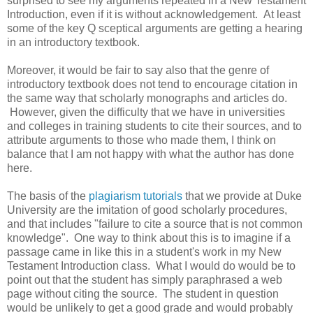
surprised to see my arguments repeated in a New Testament
Introduction, even if it is without acknowledgement. At least
some of the key Q sceptical arguments are getting a hearing
in an introductory textbook.
Moreover, it would be fair to say also that the genre of
introductory textbook does not tend to encourage citation in
the same way that scholarly monographs and articles do.
However, given the difficulty that we have in universities
and colleges in training students to cite their sources, and to
attribute arguments to those who made them, I think on
balance that I am not happy with what the author has done
here.
The basis of the
plagiarism tutorials
that we provide at Duke
University are the imitation of good scholarly procedures,
and that includes "failure to cite a source that is not common
knowledge". One way to think about this is to imagine if a
passage came in like this in a student's work in my New
Testament Introduction class. What I would do would be to
point out that the student has simply paraphrased a web
page without citing the source. The student in question
would be unlikely to get a good grade and would probably