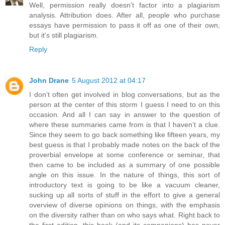
Well, permission really doesn't factor into a plagiarism
analysis. Attribution does. After all, people who purchase
essays have permission to pass it off as one of their own,
but it's still plagiarism.
Reply
John Drane
5 August 2012 at 04:17
I don’t often get involved in blog conversations, but as the
person at the center of this storm I guess I need to on this
occasion. And all I can say in answer to the question of
where these summaries came from is that I haven’t a clue.
Since they seem to go back something like fifteen years, my
best guess is that I probably made notes on the back of the
proverbial envelope at some conference or seminar, that
then came to be included as a summary of one possible
angle on this issue. In the nature of things, this sort of
introductory text is going to be like a vacuum cleaner,
sucking up all sorts of stuff in the effort to give a general
overview of diverse opinions on things, with the emphasis
on the diversity rather than on who says what. Right back to
the first edition, this book (and its companions) has never