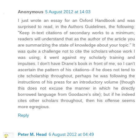
Anonymous
5 August 2012 at 14:03
I just wrote an essay for an Oxford Handbook and was
surprised to read, in the Authors Guidelines, the following:
"Keep in-text citations of secondary works to a minimum;
readers will understand that as the author of the article you
are summarizing the state of knowledge about your topic." It
was quite a challenge not to cite the scholars whose work I
was using; it went against my scholarly training and
impulses. I don't have Drane's book in front of me, so I can't
ascertain the pattern of his citations--if he does not tend to
cite scholarship throughout, perhaps he was following the
instructions of his press for an introductory volume (though
this does not excuse the manner in which he directly
borrowed language from Goodacre's site); but if he indeed
cites other scholars throughout, then his offense seems
more egregious.
Reply
Peter M. Head
6 August 2012 at 04:49