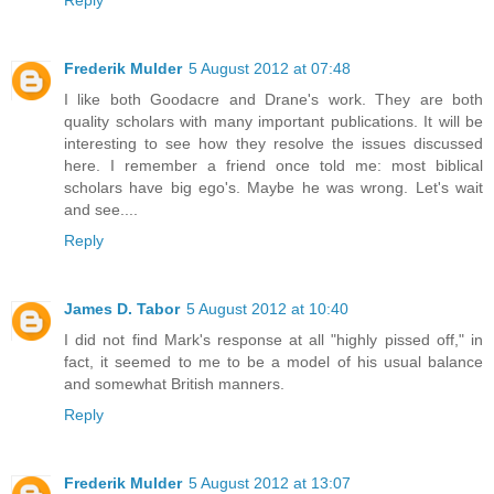
Frederik Mulder
5 August 2012 at 07:48
I like both Goodacre and Drane's work. They are both
quality scholars with many important publications. It will be
interesting to see how they resolve the issues discussed
here. I remember a friend once told me: most biblical
scholars have big ego's. Maybe he was wrong. Let's wait
and see....
Reply
James D. Tabor
5 August 2012 at 10:40
I did not find Mark's response at all "highly pissed off," in
fact, it seemed to me to be a model of his usual balance
and somewhat British manners.
Reply
Frederik Mulder
5 August 2012 at 13:07