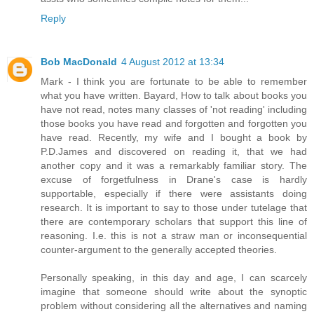
Reply
Bob MacDonald
4 August 2012 at 13:34
Mark - I think you are fortunate to be able to remember
what you have written. Bayard, How to talk about books you
have not read, notes many classes of 'not reading' including
those books you have read and forgotten and forgotten you
have read. Recently, my wife and I bought a book by
P.D.James and discovered on reading it, that we had
another copy and it was a remarkably familiar story. The
excuse of forgetfulness in Drane's case is hardly
supportable, especially if there were assistants doing
research. It is important to say to those under tutelage that
there are contemporary scholars that support this line of
reasoning. I.e. this is not a straw man or inconsequential
counter-argument to the generally accepted theories.
Personally speaking, in this day and age, I can scarcely
imagine that someone should write about the synoptic
problem without considering all the alternatives and naming