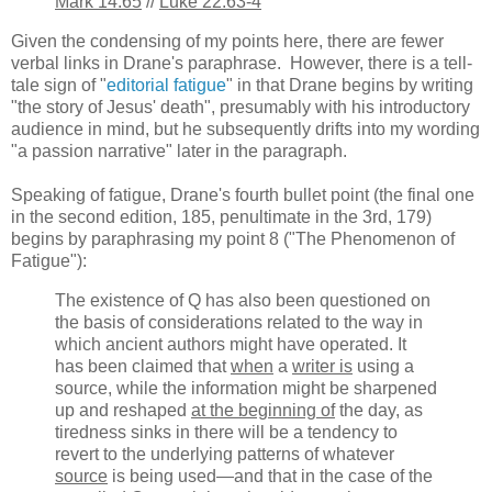
Mark 14.65
//
Luke 22.63-4
Given the condensing of my points here, there are fewer
verbal links in Drane's paraphrase. However, there is a tell-
tale sign of "
editorial fatigue
" in that Drane begins by writing
"the story of Jesus' death", presumably with his introductory
audience in mind, but he subsequently drifts into my wording
"a passion narrative" later in the paragraph.
Speaking of fatigue, Drane's fourth bullet point (the final one
in the second edition, 185, penultimate in the 3rd, 179)
begins by paraphrasing my point 8 ("The Phenomenon of
Fatigue"):
The existence of Q has also been questioned on
the basis of considerations related to the way in
which ancient authors might have operated. It
has been claimed that
when
a
writer is
using a
source, while the information might be sharpened
up and reshaped
at the beginning of
the day, as
tiredness sinks in there will be a tendency to
revert to the underlying patterns of whatever
source
is being used—and that in the case of the