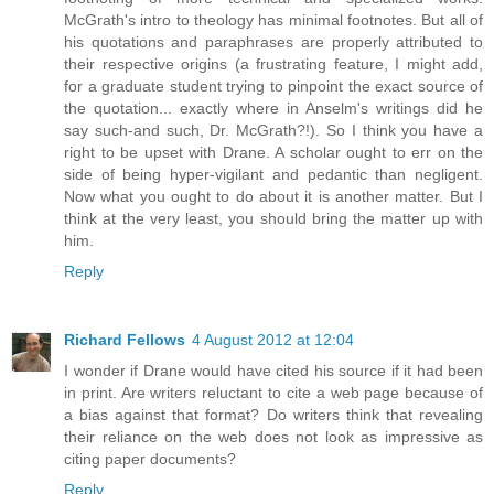
McGrath's intro to theology has minimal footnotes. But all of
his quotations and paraphrases are properly attributed to
their respective origins (a frustrating feature, I might add,
for a graduate student trying to pinpoint the exact source of
the quotation... exactly where in Anselm's writings did he
say such-and such, Dr. McGrath?!). So I think you have a
right to be upset with Drane. A scholar ought to err on the
side of being hyper-vigilant and pedantic than negligent.
Now what you ought to do about it is another matter. But I
think at the very least, you should bring the matter up with
him.
Reply
Richard Fellows
4 August 2012 at 12:04
I wonder if Drane would have cited his source if it had been
in print. Are writers reluctant to cite a web page because of
a bias against that format? Do writers think that revealing
their reliance on the web does not look as impressive as
citing paper documents?
Reply