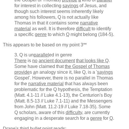
for interest in collecting
sayings
of Jesus, and
though such interest seems inherently likely
among his followers, Q is not actually like
Thomas in that it contains some
narrative
material
as well. It is therefore
difficult
to identify
a specific
genre
to which
Q
might belong (184-5).
This appears to be based on my point 3**
3. Q is un
parallel
ed in genre
There
is
no
ancient document
that looks like Q
.
Some have claimed that
the Gospel of Thomas
provide
s
a
n analogy since it, like Q, is a '
sayings
Gospel'. However, there is no parallel in Thomas
for the
narrative material
that has always been
problematic for the Q hypothesis, the Temptation
(Matt. 4.1-11 // Luke 4.1-13), the Centurion's Boy
(Matt. 8.5-13 // Luke 7.1-11) and the Messengers
from John (Matt. 11.2-19 // Luke 7.18-35). Some
Q scholars, aware of this
difficult
y, are currently
engaging in a desperate search for a
genre
for
Q
.
Drane's third bullet point reads: