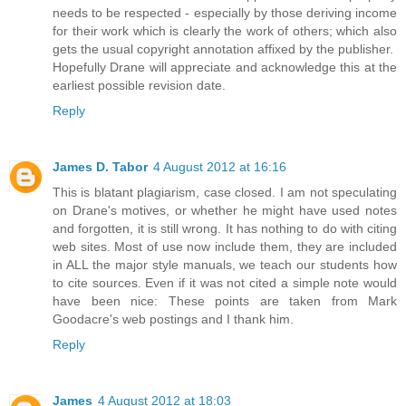
needs to be respected - especially by those deriving income
for their work which is clearly the work of others; which also
gets the usual copyright annotation affixed by the publisher.
Hopefully Drane will appreciate and acknowledge this at the
earliest possible revision date.
Reply
James D. Tabor
4 August 2012 at 16:16
This is blatant plagiarism, case closed. I am not speculating
on Drane's motives, or whether he might have used notes
and forgotten, it is still wrong. It has nothing to do with citing
web sites. Most of use now include them, they are included
in ALL the major style manuals, we teach our students how
to cite sources. Even if it was not cited a simple note would
have been nice: These points are taken from Mark
Goodacre's web postings and I thank him.
Reply
James
4 August 2012 at 18:03