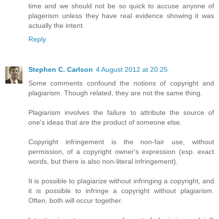
time and we should not be so quick to accuse anyone of
plagerism unless they have real evidence showing it was
actually the intent.
Reply
Stephen C. Carlson
4 August 2012 at 20:25
Some comments confound the notions of copyright and
plagiarism. Though related, they are not the same thing.
Plagiarism involves the failure to attribute the source of
one's ideas that are the product of someone else.
Copyright infringement is the non-fair use, without
permission, of a copyright owner's expression (esp. exact
words, but there is also non-literal infringement).
It is possible to plagiarize without infringing a copyright, and
it is possible to infringe a copyright without plagiarism.
Often, both will occur together.