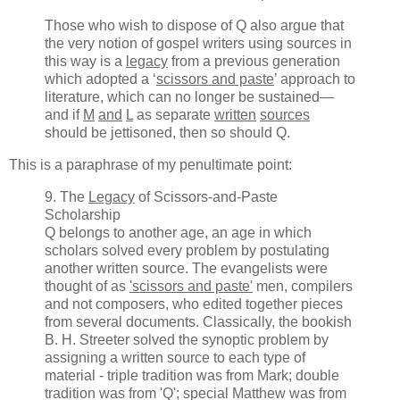
Those who wish to dispose of Q also argue that
the very notion of gospel writers using sources in
this way is a
legacy
from a previous generation
which adopted a ‘
scissors and paste
’ approach to
literature, which can no longer be sustained—
and if
M
and
L
as separate
written
sources
should be jettisoned, then so should Q.
This is a paraphrase of my penultimate point:
9. The
Legacy
of Scissors-and-Paste
Scholarship
Q belongs to another age, an age in which
scholars solved every problem by postulating
another written source. The evangelists were
thought of as
'scissors and paste'
men, compilers
and not composers, who edited together pieces
from several documents. Classically, the bookish
B. H. Streeter solved the synoptic problem by
assigning a written source to each type of
material - triple tradition was from Mark; double
tradition was from 'Q'; special Matthew was from