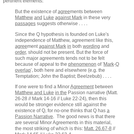
pertinent elements:
But the existence of
agree
ments between
Matthew
and
Luke
against Mark
in these very
passages
suggests otherwise . . . .
Since the Q hypothesis is founded on Luke's
independence of Matthew, agreement like this,
agree
ment
against Mark
in
both
wording
and
order
, should not be present. But the force of
such major agreements tends not to be felt
because of appeal to the
phenomenon
of '
Mark
-
Q
overlap
', both here and elsewhere (e.g. the
Temptation; John the Baptist; Beelzebub) . . . .
If one were to find a Minor
Agreement
between
Matthew and Luke
in the
Passion narrative (Matt.
26-28 // Mark 14-16 // Luke 22-24), then this
would be stronger evidence still against the
existence of Q, for no-one thinks that Q has
a
Passion Narrative
. The good news is that there
are several Minor Agreements in this material,
the most striking of which is this:
Matt. 26.67-8
//