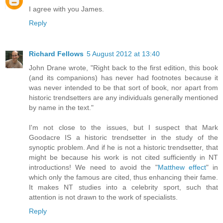
I agree with you James.
Reply
Richard Fellows
5 August 2012 at 13:40
John Drane wrote, "Right back to the first edition, this book
(and its companions) has never had footnotes because it
was never intended to be that sort of book, nor apart from
historic trendsetters are any individuals generally mentioned
by name in the text."
I'm not close to the issues, but I suspect that Mark
Goodacre IS a historic trendsetter in the study of the
synoptic problem. And if he is not a historic trendsetter, that
might be because his work is not cited sufficiently in NT
introductions! We need to avoid the "
Matthew effect
" in
which only the famous are cited, thus enhancing their fame.
It makes NT studies into a celebrity sport, such that
attention is not drawn to the work of specialists.
Reply