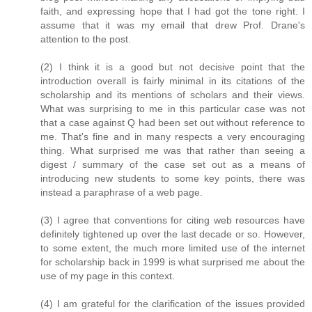
faith, and expressing hope that I had got the tone right. I
assume that it was my email that drew Prof. Drane's
attention to the post.
(2) I think it is a good but not decisive point that the
introduction overall is fairly minimal in its citations of the
scholarship and its mentions of scholars and their views.
What was surprising to me in this particular case was not
that a case against Q had been set out without reference to
me. That's fine and in many respects a very encouraging
thing. What surprised me was that rather than seeing a
digest / summary of the case set out as a means of
introducing new students to some key points, there was
instead a paraphrase of a web page.
(3) I agree that conventions for citing web resources have
definitely tightened up over the last decade or so. However,
to some extent, the much more limited use of the internet
for scholarship back in 1999 is what surprised me about the
use of my page in this context.
(4) I am grateful for the clarification of the issues provided