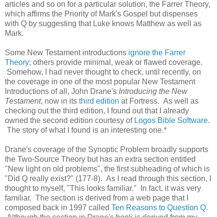
articles and so on for a particular solution, the Farrer Theory,
which affirms the Priority of Mark's Gospel but dispenses
with Q by suggesting that Luke knows Matthew as well as
Mark.
Some New Testament introductions
ignore the Farrer
Theory
; others provide minimal, weak or flawed coverage.
Somehow, I had never thought to check, until recently, on
the coverage in one of the most popular New Testament
Introductions of all, John Drane's
Introducing the New
Testament
, now in its
third edition
at Fortress. As well as
checking out the third edition, I found out that I already
owned the second edition courtesy of
Logos Bible Software
.
The story of what I found is an interesting one.*
Drane's coverage of the Synoptic Problem broadly supports
the Two-Source Theory but has an extra section entitled
"New light on old problems", the first subheading of which is
"Did Q really exist?" (177-8). As I read through this section, I
thought to myself, "This looks familiar." In fact, it was very
familiar. The section is derived from a web page that I
composed back in 1997 called
Ten Reasons to Question Q
.