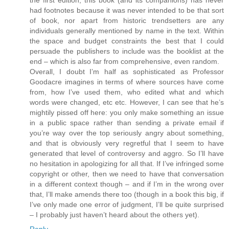
had footnotes because it was never intended to be that sort
of book, nor apart from historic trendsetters are any
individuals generally mentioned by name in the text. Within
the space and budget constraints the best that I could
persuade the publishers to include was the booklist at the
end – which is also far from comprehensive, even random.
Overall, I doubt I’m half as sophisticated as Professor
Goodacre imagines in terms of where sources have come
from, how I’ve used them, who edited what and which
words were changed, etc etc. However, I can see that he’s
mightily pissed off here: you only make something an issue
in a public space rather than sending a private email if
you’re way over the top seriously angry about something,
and that is obviously very regretful that I seem to have
generated that level of controversy and aggro. So I’ll have
no hesitation in apologizing for all that. If I’ve infringed some
copyright or other, then we need to have that conversation
in a different context though – and if I’m in the wrong over
that, I’ll make amends there too (though in a book this big, if
I’ve only made one error of judgment, I’ll be quite surprised
– I probably just haven’t heard about the others yet).
Reply