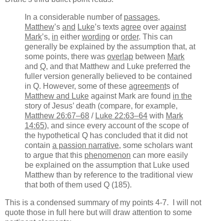
In a considerable number of
passages
,
Matthew
’s
and
Luke
’s texts
agree
over
against
Mark
’s,
in
either
wording
or
order
. This can
generally be explained by the assumption that, at
some points, there was
overlap
between
Mark
and
Q
, and that Matthew and Luke preferred the
fuller version generally believed to be contained
in Q. However, some of these
agreement
s of
Matthew and Luke
against Mark are found
in the
story of Jesus’ death (compare, for example,
Matthew 26:67–68
/
Luke 22:63–64
with
Mark
14:65
), and since every account of the scope of
the hypothetical Q has concluded that it did not
contain
a passion narrative
, some scholars want
to argue that this
phenomenon
can more easily
be explained on the assumption that Luke used
Matthew than by reference to the traditional view
that both of them used Q (185).
This is a condensed summary of my points 4-7. I will not
quote those in full here but will draw attention to some