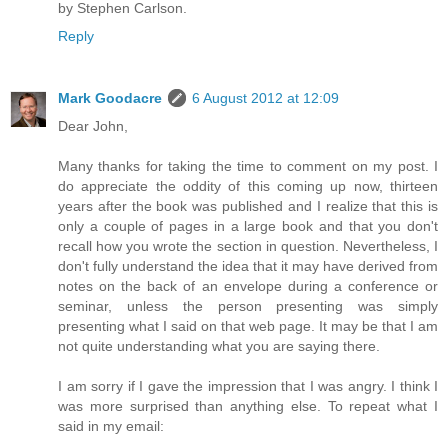
by Stephen Carlson.
Reply
Mark Goodacre
6 August 2012 at 12:09
Dear John,
Many thanks for taking the time to comment on my post. I
do appreciate the oddity of this coming up now, thirteen
years after the book was published and I realize that this is
only a couple of pages in a large book and that you don't
recall how you wrote the section in question. Nevertheless, I
don't fully understand the idea that it may have derived from
notes on the back of an envelope during a conference or
seminar, unless the person presenting was simply
presenting what I said on that web page. It may be that I am
not quite understanding what you are saying there.
I am sorry if I gave the impression that I was angry. I think I
was more surprised than anything else. To repeat what I
said in my email: