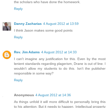
the scholars who have done the homework.
Reply
Danny Zacharias
4 August 2012 at 13:59
I think Jason makes some good points
Reply
Rev. Jim Adams
4 August 2012 at 14:33
I can't imagine any justification for this. Even by the most
lenient standards regarding plagerism, Drane is out of line. I
wouldn't allow my students to do this. Isn't the publisher
responsible in some way?
Reply
Anonymous
4 August 2012 at 14:36
As things unfold it will more difficult to personally bring this
to his attention. But it needs to happen. Intellectual property