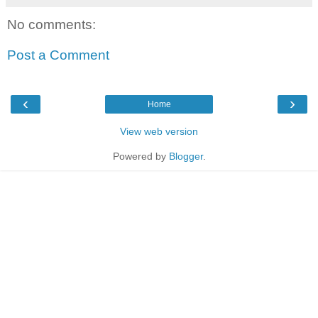
No comments:
Post a Comment
‹
›
Home
View web version
Powered by
Blogger
.