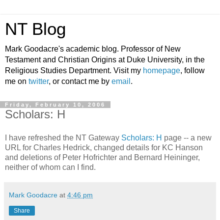
NT Blog
Mark Goodacre's academic blog. Professor of New
Testament and Christian Origins at Duke University, in the
Religious Studies Department. Visit my
homepage
, follow
me on
twitter
, or contact me by
email
.
Friday, February 10, 2006
Scholars: H
I have refreshed the NT Gateway
Scholars: H
page -- a new
URL for Charles Hedrick, changed details for KC Hanson
and deletions of Peter Hofrichter and Bernard Heininger,
neither of whom can I find.
Mark Goodacre
at
4:46 pm
Share