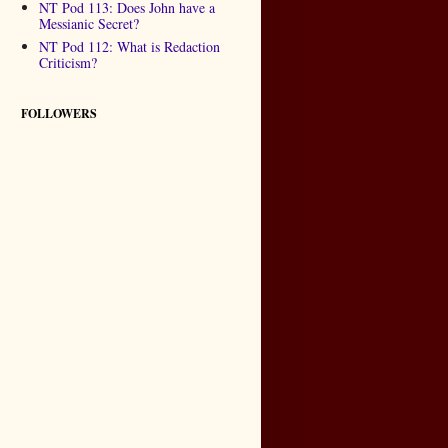
NT Pod 113: Does John have a
Messianic Secret?
NT Pod 112: What is Redaction
Criticism?
FOLLOWERS