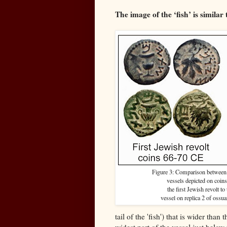
The image of the ‘fish’ is similar
Figure 3: Comparison betwee
vessels depicted on coins
the first Jewish revolt to 
vessel on replica 2 of ossua
tail of the 'fish') that is wider than