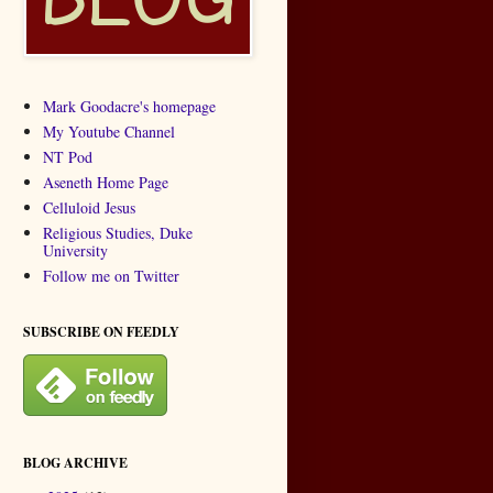
Mark Goodacre's homepage
My Youtube Channel
NT Pod
Aseneth Home Page
Celluloid Jesus
Religious Studies, Duke
University
Follow me on Twitter
SUBSCRIBE ON FEEDLY
BLOG ARCHIVE