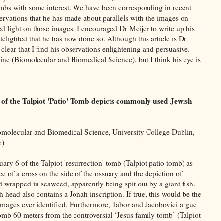
Tombs with some interest. We have been corresponding in recent
rvations that he has made about parallels with the images on
d light on those images. I encouraged Dr Meijer to write up his
delighted that he has now done so. Although this article is Dr
clear that I find his observations enlightening and persuasive.
ipline (Biomolecular and Biomedical Science), but I think his eye is
 6 of the Talpiot 'Patio' Tomb depicts commonly used Jewish
olecular and Biomedical Science, University College Dublin,
e)
ary 6 of the Talpiot 'resurrection' tomb (Talpiot patio tomb) as
ce of a cross on the side of the ossuary and the depiction of
ad wrapped in seaweed, apparently being spit out by a giant fish.
ish head also contains a Jonah inscription. If true, this would be the
 images ever identified. Furthermore, Tabor and Jacobovici argue
 tomb 60 meters from the controversial ‘Jesus family tomb’ (Talpiot