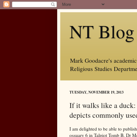
NT Blog
Mark Goodacre's academic b
Religious Studies Departme
TUESDAY, NOVEMBER 19, 2013
If it walks like a duck
depicts commonly use
I am delighted to be able to publi
ossuary 6 in Talpiot Tomb B. Dr Me