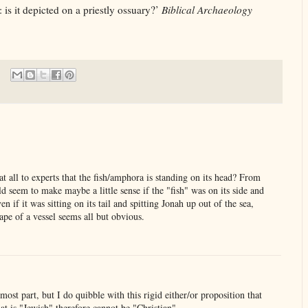
is it depicted on a priestly ossuary?’
Biblical Archaeology
at all to experts that the fish/amphora is standing on its head? From
 seem to make maybe a little sense if the "fish" was on its side and
n if it was sitting on its tail and spitting Jonah up out of the sea,
hape of a vessel seems all but obvious.
e most part, but I do quibble with this rigid either/or proposition that
at is "Jewish" therefore cannot be "Christian".