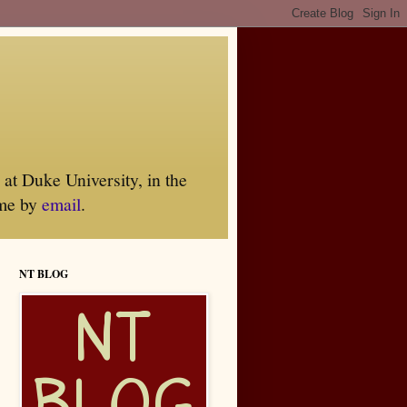
at Duke University, in the
 me by
email
.
NT BLOG