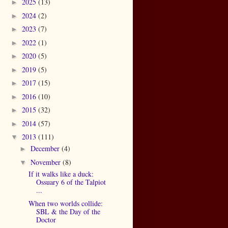
2025
(13)
►
2024
(2)
►
2023
(7)
►
2022
(1)
►
2020
(5)
►
2019
(5)
►
2017
(15)
►
2016
(10)
►
2015
(32)
►
2014
(57)
►
2013
(111)
▼
December
(4)
►
November
(8)
▼
If it walks like a duck:
Ossuary 6 of the Talpiot
...
When two worlds collide:
SBL & the Day of the
Doctor