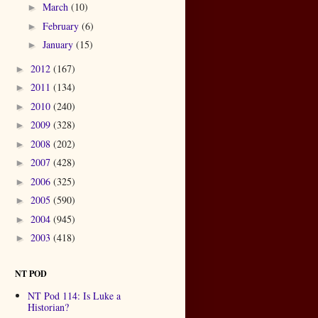
March
(10)
►
February
(6)
►
January
(15)
►
2012
(167)
►
2011
(134)
►
2010
(240)
►
2009
(328)
►
2008
(202)
►
2007
(428)
►
2006
(325)
►
2005
(590)
►
2004
(945)
►
2003
(418)
►
NT POD
NT Pod 114: Is Luke a
Historian?