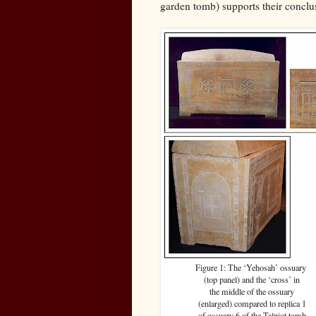
garden tomb) supports their conclus
Figure 1: The ‘Yehosah’ ossuary
(top panel) and the ‘cross’ in
the middle of the ossuary
(enlarged) compared to replica 1
of ossuary 6 of the Talpiot tomb