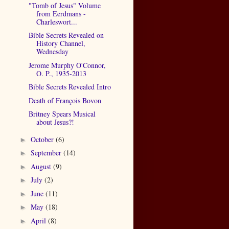
"Tomb of Jesus" Volume
from Eerdmans -
Charleswort...
Bible Secrets Revealed on
History Channel,
Wednesday
Jerome Murphy O'Connor,
O. P., 1935-2013
Bible Secrets Revealed Intro
Death of François Bovon
Britney Spears Musical
about Jesus?!
October
(6)
►
September
(14)
►
August
(9)
►
July
(2)
►
June
(11)
►
May
(18)
►
April
(8)
►