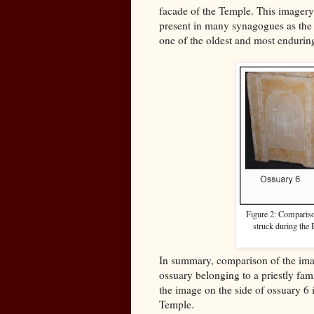
facade of the Temple. This imagery 
present in many synagogues as the A
one of the oldest and most endurin
Figure 2: Comparison
struck during the
In summary, comparison of the ima
ossuary belonging to a priestly fam
the image on the side of ossuary 6 
Temple.