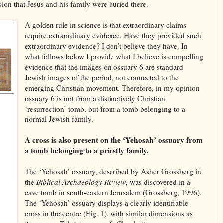
ion that Jesus and his family were buried there.
A golden rule in science is that extraordinary claims
require extraordinary evidence. Have they provided such
extraordinary evidence? I don’t believe they have. In
what follows below I provide what I believe is compelling
evidence that the images on ossuary 6 are standard
Jewish images of the period, not connected to the
emerging Christian movement. Therefore, in my opinion
ossuary 6 is not from a distinctively Christian
‘resurrection’ tomb, but from a tomb belonging to a
normal Jewish family.
A cross is also present on the ‘Yehosah’ ossuary from
a tomb belonging to a priestly family.
The ‘Yehosah’ ossuary, described by Asher Grossberg in
the
Biblical Archaeology Review
, was discovered in a
cave tomb in south-eastern Jerusalem (Grossberg, 1996).
The ‘Yehosah’ ossuary displays a clearly identifiable
cross in the centre (Fig. 1), with similar dimensions as