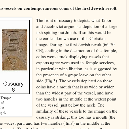
 to vessels on contemporaneous coins of the first Jewish revolt.
The front of ossuary 6 depicts what Tabor
and Jacobovici argue is a depiction of a large
fish spitting out Jonah. If so this would be
the earliest known use of this Christian
image. During the first Jewish revolt (66-70
CE), ending in the destruction of the Temple,
coins were struck displaying vessels that
experts agree were used in Temple services,
in particular wine libation, as is suggested by
the presence of a grape leave on the other
side (Fig 3). The vessels depicted on these
coins have a mouth that is as wide or wider
than the widest part of the vessel, and have
n Temple
two handles in the middle at the widest point
 of
of the vessel, just below the neck. The
the
similarity of these vessels to the image on the
ry 6.
ossuary is striking: this too has a mouth (the
 the widest part, and has two handles ('fins') in the middle at the