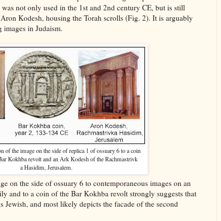
was not only used in the 1st and 2nd century CE, but is still
ron Kodesh, housing the Torah scrolls (Fig. 2). It is arguably
g images in Judaism.
 of the image on the side of replica 1 of ossuary 6 to a coin
 Bar Kokhba revolt and an Ark Kodesh of the Rachmastrivk
a Hasidim, Jerusalem.
ge on the side of ossuary 6 to contemporaneous images on an
ily and to a coin of the Bar Kokhba revolt strongly suggests that
is Jewish, and most likely depicts the facade of the second