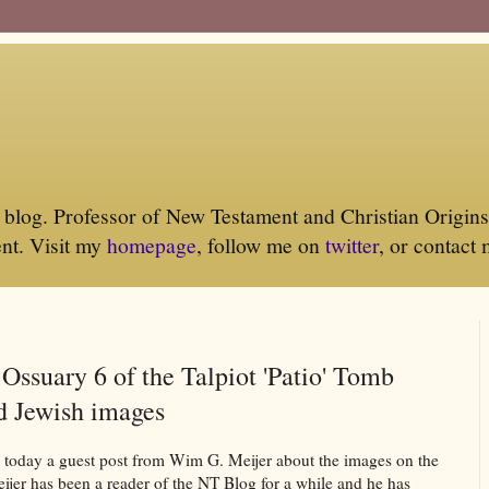
log. Professor of New Testament and Christian Origins 
nt. Visit my
homepage
, follow me on
twitter
, or contact
: Ossuary 6 of the Talpiot 'Patio' Tomb
d Jewish images
sh today a guest post from Wim G. Meijer about the images on the
ijer has been a reader of the NT Blog for a while and he has