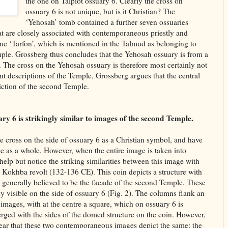
the one on Talpiot ossuary 6. Clearly the cross on
ossuary 6 is not unique, but is it Christian? The
‘Yehosah’ tomb contained a further seven ossuaries
at are closely associated with contemporaneous priestly and
me ‘Tarfon’, which is mentioned in the Talmud as belonging to
mple. Grossberg thus concludes that the Yehosah ossuary is from a
. The cross on the Yehosah ossuary is therefore most certainly not
t descriptions of the Temple, Grossberg argues that the central
iction of the second Temple.
ary 6 is strikingly similar to images of the second Temple.
e cross on the side of ossuary 6 as a Christian symbol, and have
e as a whole. However, when the entire image is taken into
help but notice the striking similarities between this image with
r Kokhba revolt (132-136 CE). This coin depicts a structure with
 generally believed to be the facade of the second Temple. These
y visible on the side of ossuary 6 (Fig. 2). The columns flank an
 images, with at the centre a square, which on ossuary 6 is
erged with the sides of the domed structure on the coin. However,
clear that these two contemporaneous images depict the same: the