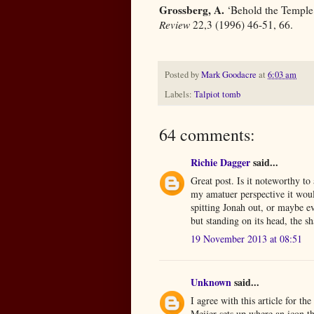
Grossberg, A.
‘Behold the Temple: 
Review
22,3 (1996) 46-51, 66.
Posted by
Mark Goodacre
at
6:03 am
Labels:
Talpiot tomb
64 comments:
Richie Dagger
said...
Great post. Is it noteworthy to 
my amatuer perspective it would
spitting Jonah out, or maybe eve
but standing on its head, the s
19 November 2013 at 08:51
Unknown
said...
I agree with this article for th
Meijer sets up where an icon th