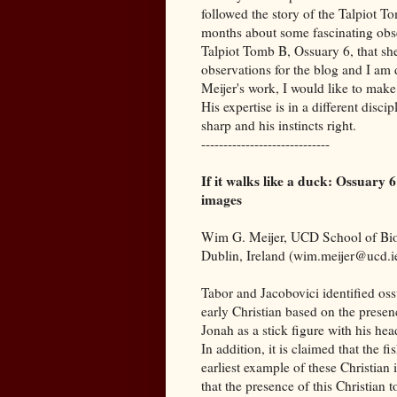
followed the story of the Talpiot 
months about some fascinating obse
Talpiot Tomb B, Ossuary 6, that she
observations for the blog and I am 
Meijer's work, I would like to make 
His expertise is in a different disc
sharp and his instincts right.
-----------------------------
If it walks like a duck: Ossuary
images
Wim G. Meijer, UCD School of Biom
Dublin, Ireland (wim.meijer@ucd.i
Tabor and Jacobovici identified ossu
early Christian based on the presen
Jonah as a stick figure with his he
In addition, it is claimed that the f
earliest example of these Christian
that the presence of this Christian