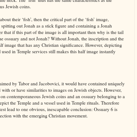
 the neck. The ‘fish’ thus has the same characteristics as the
us Jewish coins.
bout their ‘fish’, then the critical part of the ‘fish’ image,
th spitting out Jonah as a stick figure and containing a Jonah
 that if this part of the image is all important then why is the tail
 the ossuary and not Jonah? Without Jonah, the inscription and the
half image that has any Christian significance. However, depicting
 used in Temple services still makes this half image instantly
 claimed by Tabor and Jacobovici, it would have contained uniquely
d with or have similarities to images on Jewish objects. However,
r on contemporaneous Jewish coins and an ossuary belonging to a
depict the Temple and a vessel used in Temple rituals. Therefore
st lead to one obvious, inescapable conclusion: Ossuary 6 is
ection with the emerging Christian movement.