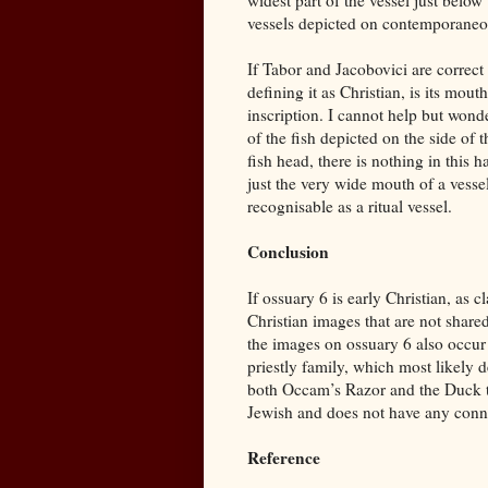
widest part of the vessel just below
vessels depicted on contemporaneo
If Tabor and Jacobovici are correct a
defining it as Christian, is its mou
inscription. I cannot help but wonder
of the fish depicted on the side of
fish head, there is nothing in this 
just the very wide mouth of a vessel
recognisable as a ritual vessel.
Conclusion
If ossuary 6 is early Christian, as
Christian images that are not share
the images on ossuary 6 also occu
priestly family, which most likely 
both Occam’s Razor and the Duck te
Jewish and does not have any conn
Reference