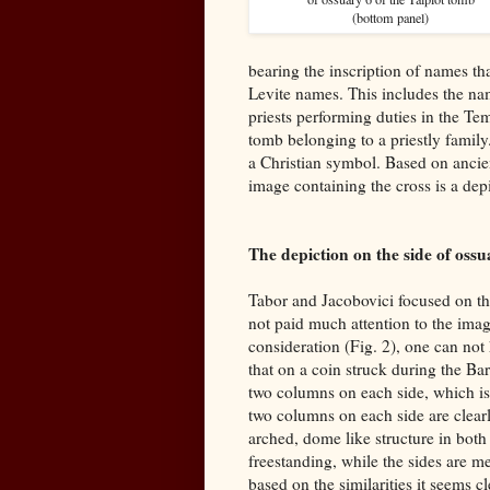
(bottom panel)
bearing the inscription of names th
Levite names. This includes the na
priests performing duties in the Te
tomb belonging to a priestly family
a Christian symbol. Based on ancien
image containing the cross is a dep
The depiction on the side of ossu
Tabor and Jacobovici focused on th
not paid much attention to the imag
consideration (Fig. 2), one can not 
that on a coin struck during the Ba
two columns on each side, which is
two columns on each side are clearl
arched, dome like structure in both
freestanding, while the sides are m
based on the similarities it seems 