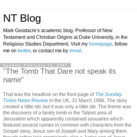
NT Blog
Mark Goodacre's academic blog. Professor of New
Testament and Christian Origins at Duke University, in the
Religious Studies Department. Visit my
homepage
, follow
me on
twitter
, or contact me by
email
.
Sunday, February 25, 2007
"The Tomb That Dare not speak its
name"
That was the headline on the front page of
The Sunday
Times
News Review
in the UK, 31 March 1996. The story
created a little stir, but it was only a little stir. The theme was
the discovery of a family tomb in the Talpiot area of
Jerusalem which apparently contained ossuaries which
featured several names in common with characters from the
Gospel story, Jesus son of Joseph and Mary among them,