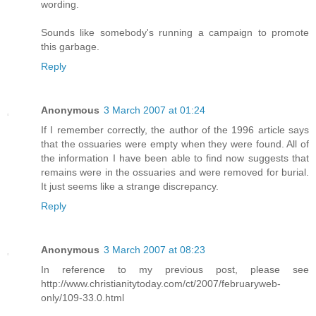
wording.
Sounds like somebody's running a campaign to promote
this garbage.
Reply
Anonymous
3 March 2007 at 01:24
If I remember correctly, the author of the 1996 article says
that the ossuaries were empty when they were found. All of
the information I have been able to find now suggests that
remains were in the ossuaries and were removed for burial.
It just seems like a strange discrepancy.
Reply
Anonymous
3 March 2007 at 08:23
In reference to my previous post, please see
http://www.christianitytoday.com/ct/2007/februaryweb-
only/109-33.0.html