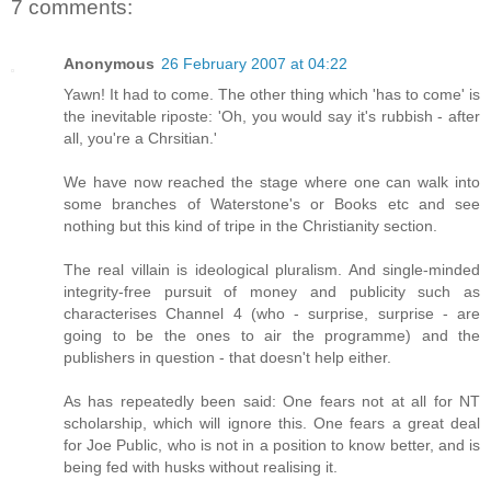
7 comments:
Anonymous
26 February 2007 at 04:22
Yawn! It had to come. The other thing which 'has to come' is
the inevitable riposte: 'Oh, you would say it's rubbish - after
all, you're a Chrsitian.'
We have now reached the stage where one can walk into
some branches of Waterstone's or Books etc and see
nothing but this kind of tripe in the Christianity section.
The real villain is ideological pluralism. And single-minded
integrity-free pursuit of money and publicity such as
characterises Channel 4 (who - surprise, surprise - are
going to be the ones to air the programme) and the
publishers in question - that doesn't help either.
As has repeatedly been said: One fears not at all for NT
scholarship, which will ignore this. One fears a great deal
for Joe Public, who is not in a position to know better, and is
being fed with husks without realising it.