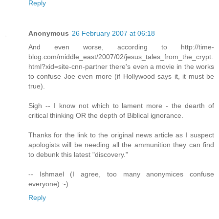
Reply
Anonymous
26 February 2007 at 06:18
And even worse, according to http://time-
blog.com/middle_east/2007/02/jesus_tales_from_the_crypt.
html?xid=site-cnn-partner there's even a movie in the works
to confuse Joe even more (if Hollywood says it, it must be
true).
Sigh -- I know not which to lament more - the dearth of
critical thinking OR the depth of Biblical ignorance.
Thanks for the link to the original news article as I suspect
apologists will be needing all the ammunition they can find
to debunk this latest "discovery."
-- Ishmael (I agree, too many anonymices confuse
everyone) :-)
Reply