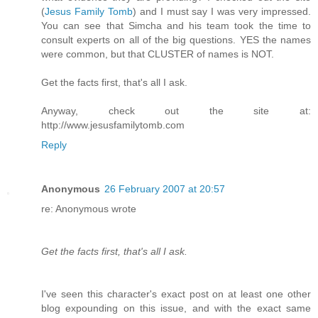
(
Jesus Family Tomb
) and I must say I was very impressed.
You can see that Simcha and his team took the time to
consult experts on all of the big questions. YES the names
were common, but that CLUSTER of names is NOT.
Get the facts first, that's all I ask.
Anyway, check out the site at:
http://www.jesusfamilytomb.com
Reply
Anonymous
26 February 2007 at 20:57
re: Anonymous wrote
Get the facts first, that's all I ask.
I've seen this character's exact post on at least one other
blog expounding on this issue, and with the exact same