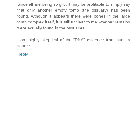
Since all are being so glib, it may be profitable to simply say
that only another empty tomb (the ossuary) has been
found. Although it appears there were bones in the large
tomb complex itself, it is still unclear to me whether remains
were actually found in the ossuaries.
I am highly skeptical of the "DNA" evidence from such a
source.
Reply