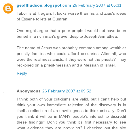
geoffhudson.blogspot.com
26 February 2007 at 06:31
Tabor is at it again. It looks worse than his and Zias's ideas
of Essene toilets at Qumran.
One might argue that a poor prophet would not have been
buried in a rich man's grave, despite Joseph Arimathea.
The name of Jesus was probably common among wealthier
priestly families who could afford ossuaries. After all, who
were the real messianists, if they were not the priests? They
reckoned on a priest-messiah and a Messiah of Israel.
Reply
Anonymous
26 February 2007 at 09:52
I think both of your criticisms are valid, but I can't help but
think your own immediate rejection of the discovery is in
itself a reflection of an unwillingness to think critically. Don't
you think it will be in MANY people's interest to discredit
these findings? Don't you think it's first necessary to see
what evidence they are providing? I checked out the site