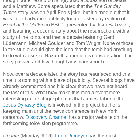
though rather less promisingly also a Judas son of Jesus
and a Matthew. Some speculated that the
The Sunday
Times
story was an April Fools joke, but it turned out that it
was in fact advance publicity for an Easter day edition of
Heart of the Matter
on BBC1, presented by Joan Bakewell,
and featuring a documentary about the resurrection, with a
study of the tomb, and then a debate featuring Gerd
Lüdemann, Michael Goulder and Tom Wright. None of those
in the studio would give the idea that the tomb had anything
to do with Jesus of Nazareth a moment's consideration. The
story passed and few thought any more about it.
Now, over a decade later, the story has resurfaced and this
time it is coming with a blaze of publicity. Several blogs have
already commented and it is clear that we have not heard
the last of this. What may make this media event more
interesting in the blogosphere is that James Tabor of the
Jesus Dynasty Blog
is involved in the project but he is
keeping mum until the news conference in New York
tomorrow.
Discovery Channel
has a major website on the
forthcoming television programme.
Update
(Monday, 8.14):
Leen Ritmeyer
has the most