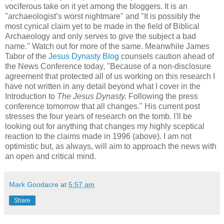
vociferous take on it yet among the bloggers. It is an
"archaeologist’s worst nightmare" and "It is possibly the
most cynical claim yet to be made in the field of Biblical
Archaeology and only serves to give the subject a bad
name." Watch out for more of the same. Meanwhile James
Tabor of the
Jesus Dynasty Blog
counsels caution ahead of
the News Conference today, "Because of a non-disclosure
agreement that protected all of us working on this research I
have not written in any detail beyond what I cover in the
Introduction to
The Jesus Dynasty.
Following the press
conference tomorrow that all changes." His current post
stresses the four years of research on the tomb. I'll be
looking out for anything that changes my highly sceptical
reaction to the claims made in 1996 (above). I am not
optimistic but, as always, will aim to approach the news with
an open and critical mind.
Mark Goodacre
at
5:57 am
Share